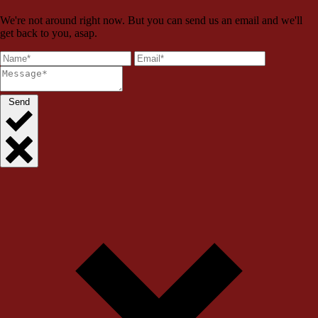
We're not around right now. But you can send us an email and we'll
get back to you, asap.
Send