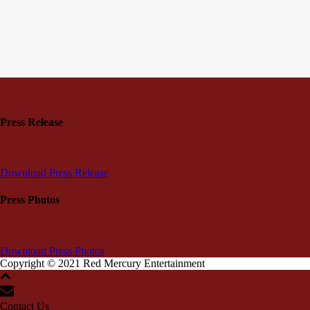
Press Release
Download Press Release
Press Photos
Download Press Photos
Copyright © 2021 Red Mercury Entertainment
Contact Us