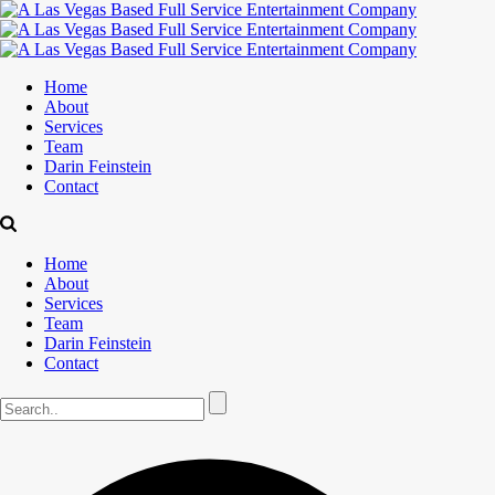
Home
About
Services
Team
Darin Feinstein
Contact
Home
About
Services
Team
Darin Feinstein
Contact